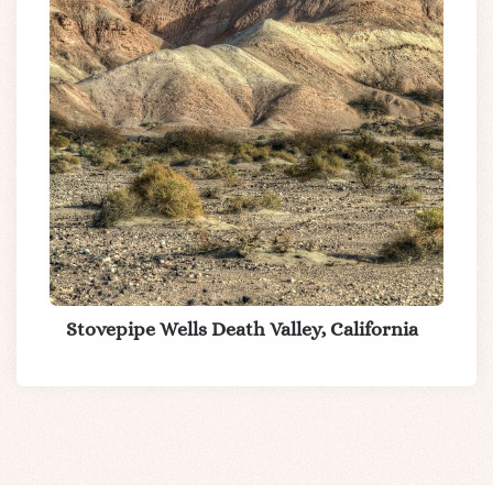
Stovepipe Wells Death Valley, California