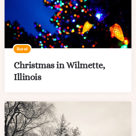
Rural
Christmas in Wilmette,
Illinois