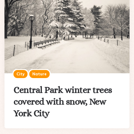
City
Nature
Central Park winter trees
covered with snow, New
York City