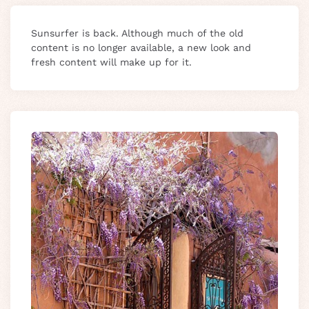
Sunsurfer is back. Although much of the old
content is no longer available, a new look and
fresh content will make up for it.