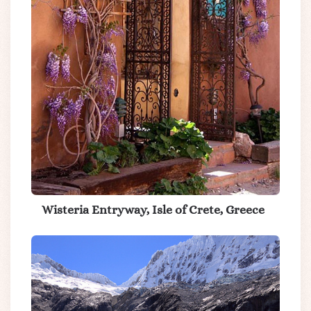
Wisteria Entryway, Isle of Crete, Greece