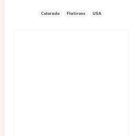
Colorado
Flatirons
USA