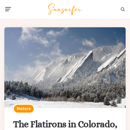
Menu
Searc
Nature
The Flatirons in Colorado,