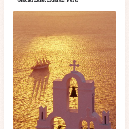
Glacial Lake, Huaraz, Peru