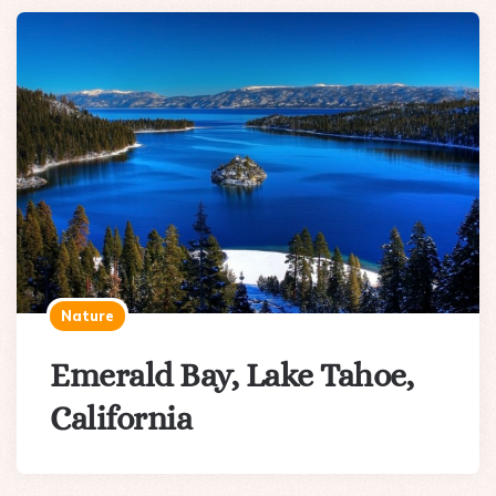
Nature
Emerald Bay, Lake Tahoe,
California