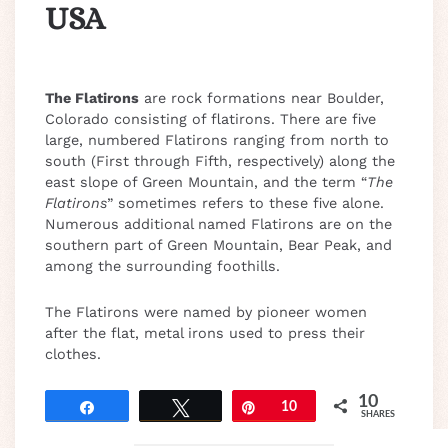
USA
The Flatirons
are rock formations near Boulder,
Colorado consisting of flatirons. There are five
large, numbered Flatirons ranging from north to
south (First through Fifth, respectively) along the
east slope of Green Mountain, and the term “
The
Flatirons
” sometimes refers to these five alone.
Numerous additional named Flatirons are on the
southern part of Green Mountain, Bear Peak, and
among the surrounding foothills.
The Flatirons were named by pioneer women
after the flat, metal irons used to press their
clothes.
10
Share
Tweet
Pin
10
SHARES