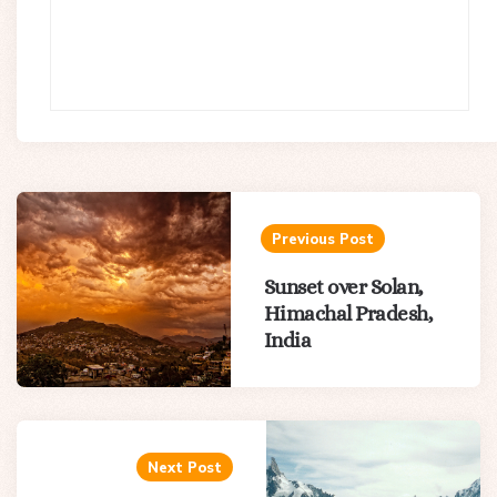
Post
navigation
Previous Post
Sunset over Solan,
Himachal Pradesh,
India
Next Post