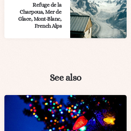
Refuge de la
Charpoua, Mer de
Glace, Mont-Blanc,
French Alps
See also