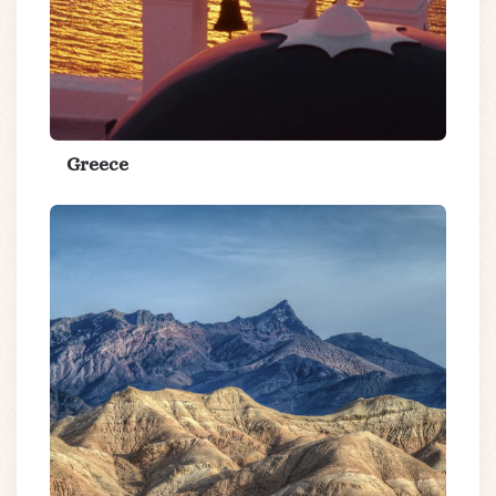
Greece