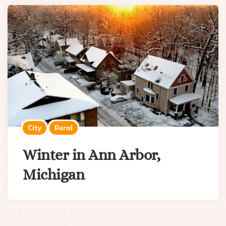
City
Rural
Winter in Ann Arbor,
Michigan