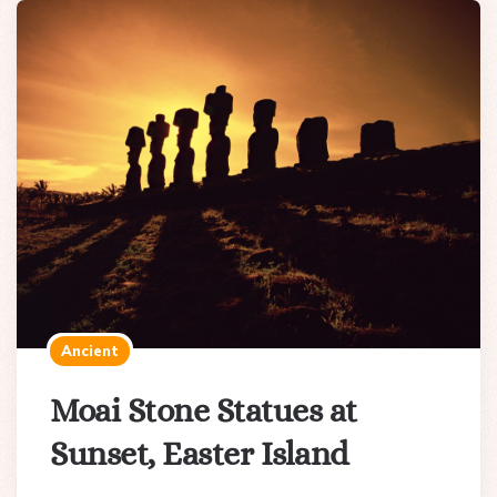
Ancient
Moai Stone Statues at
Sunset, Easter Island