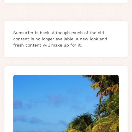
Sunsurfer is back. Although much of the old
content is no longer available, a new look and
fresh content will make up for it.