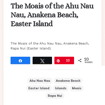
The Moais of the Ahu Nau
Nau, Anakena Beach,
Easter Island
The Moais of the Ahu Nau Nau, Anakena Beach,
Rapa Nui (Easter Island).
10
Share
Tweet
Pin
10
SHARES
Ahu Nau Nau
Anakena Beach
Easter Island
Islands
Moais
Rapa Nui