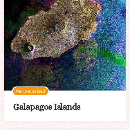
Uncategorized
Galapagos Islands