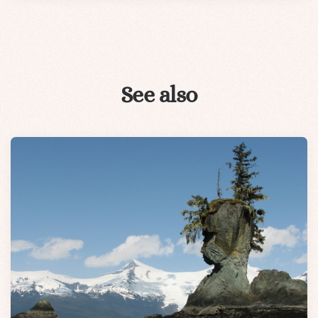
See also