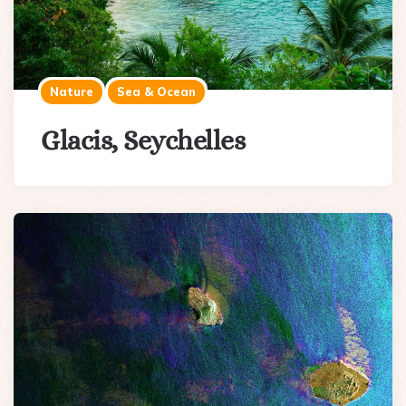
Nature
Sea & Ocean
Glacis, Seychelles