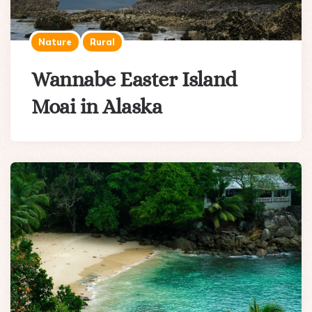
Nature
Rural
Wannabe Easter Island
Moai in Alaska