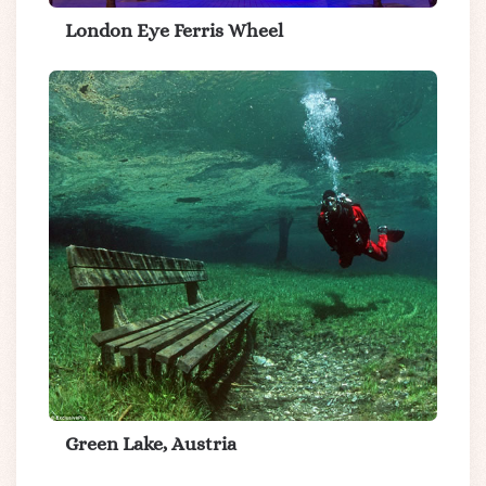
London Eye Ferris Wheel
Green Lake, Austria