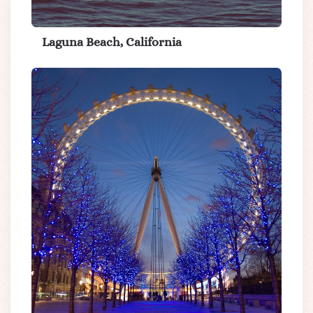
Laguna Beach, California