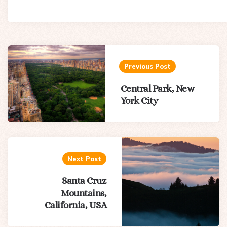
Post
navigation
Previous Post
Central Park, New
York City
Next Post
Santa Cruz
Mountains,
California, USA