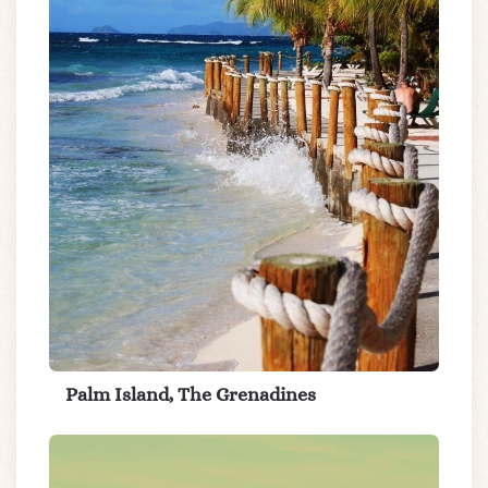
Palm Island, The Grenadines