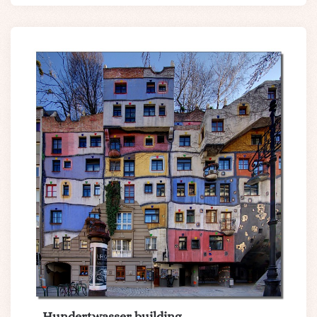
Hundertwasser building