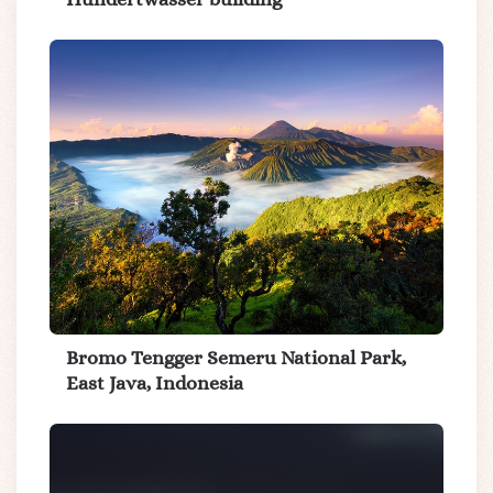
Bromo Tengger Semeru National Park,
East Java, Indonesia