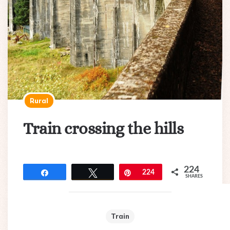
Rural
Train crossing the hills
224
Share
Tweet
Pin
224
SHARES
Train