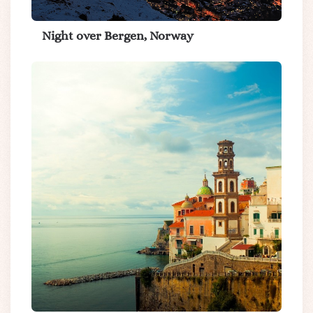
Night over Bergen, Norway