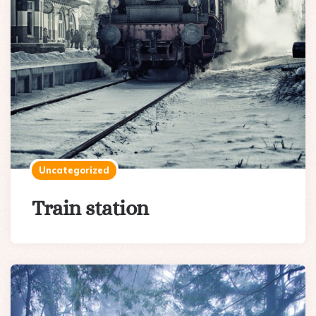
Uncategorized
Train station