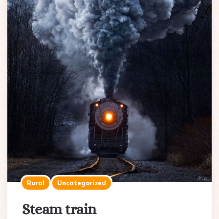
Rural
Uncategorized
Steam train