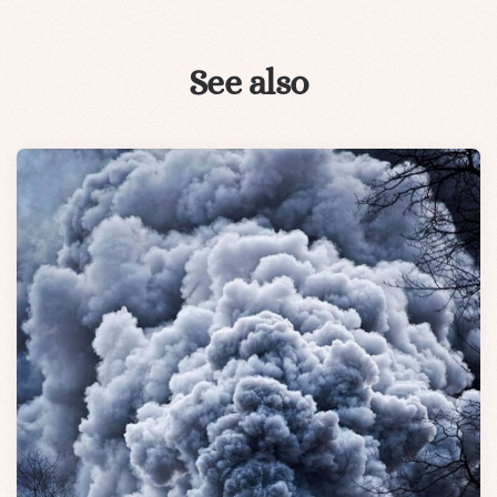
See also