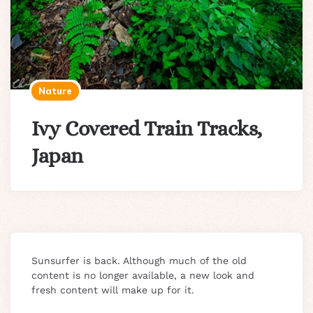
Nature
Ivy Covered Train Tracks,
Japan
Sunsurfer is back. Although much of the old
content is no longer available, a new look and
fresh content will make up for it.