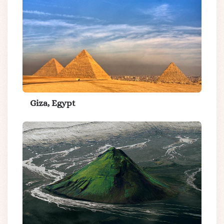
Giza, Egypt