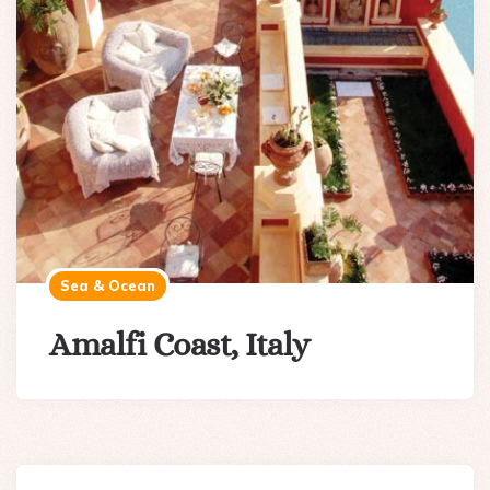
Sea & Ocean
Amalfi Coast, Italy