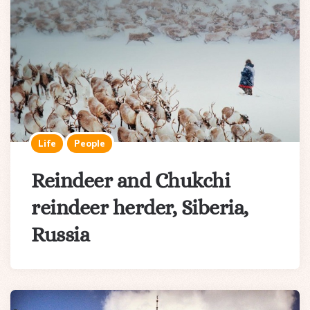
Life
People
Reindeer and Chukchi
reindeer herder, Siberia,
Russia