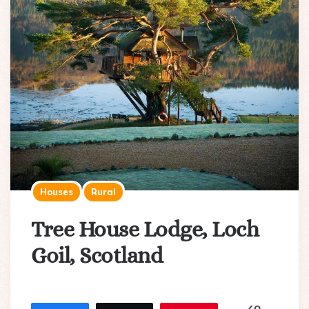
Houses
Rural
Tree House Lodge, Loch
Goil, Scotland