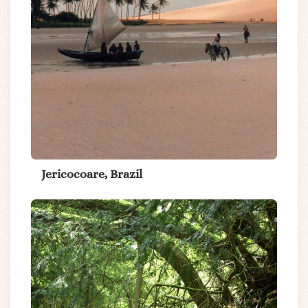
Jericocoare, Brazil