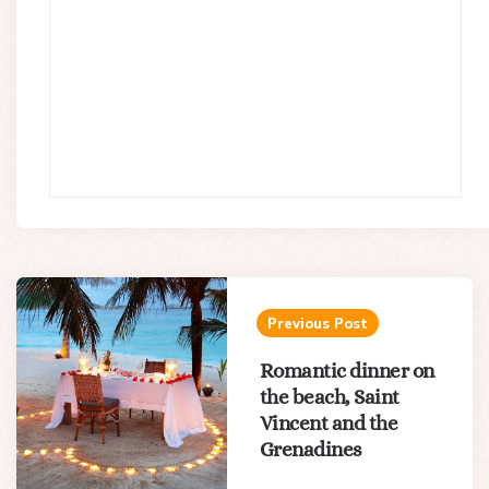
Post
navigation
Previous Post
Romantic dinner on
the beach, Saint
Vincent and the
Grenadines