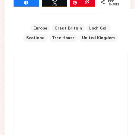
69
Share
Tweet
Pin
69
SHARES
Europe
Great Britain
Loch Goil
Scotland
Tree House
United Kingdom