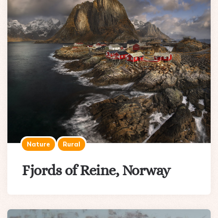
Nature
Rural
Fjords of Reine, Norway