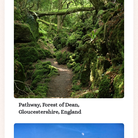
Pathway, Forest of Dean,
Gloucestershire, England