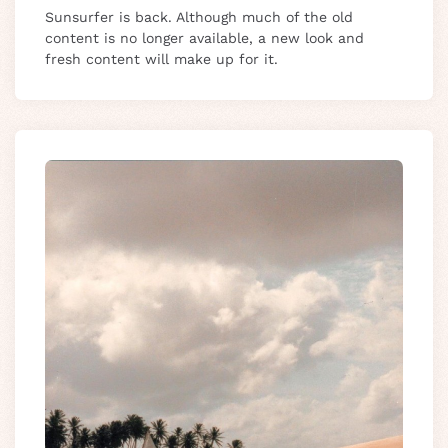
Sunsurfer is back. Although much of the old
content is no longer available, a new look and
fresh content will make up for it.