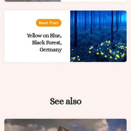
Next Post
Yellow on Blue,
Black Forest,
Germany
See also