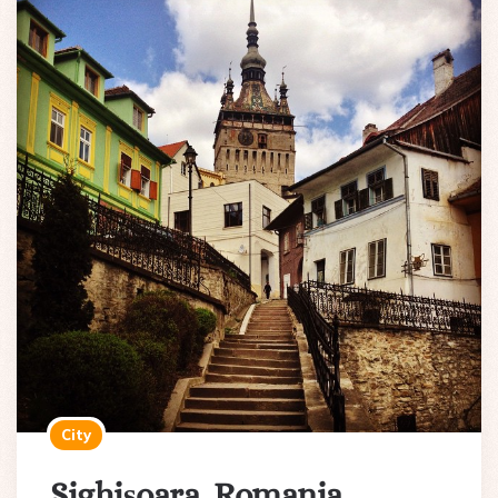
City
Sighișoara, Romania