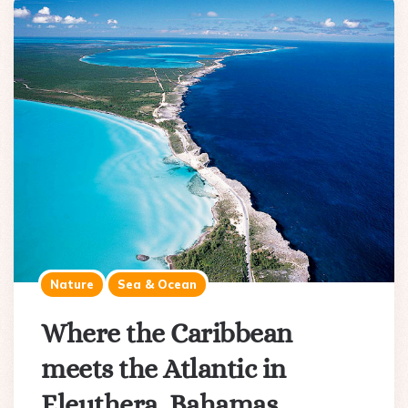
Nature
Sea & Ocean
Where the Caribbean
meets the Atlantic in
Eleuthera, Bahamas