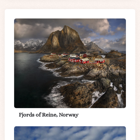
Fjords of Reine, Norway