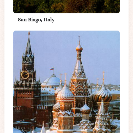
San Biago, Italy