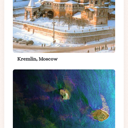
Kremlin, Moscow