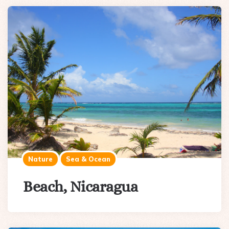
Nature
Sea & Ocean
Beach, Nicaragua