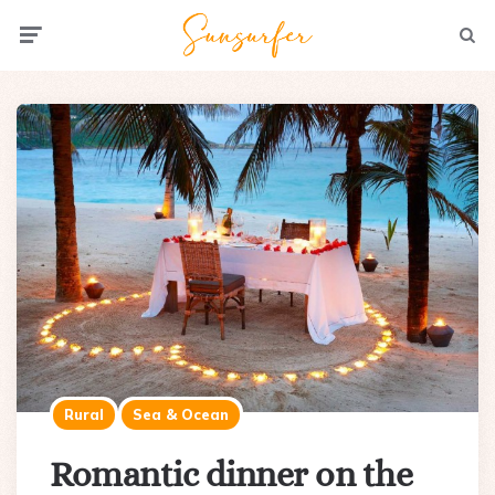
Menu
Searc
Rural
Sea & Ocean
Romantic dinner on the