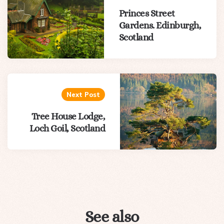
Princes Street
Gardens. Edinburgh,
Scotland
Next Post
Tree House Lodge,
Loch Goil, Scotland
See also