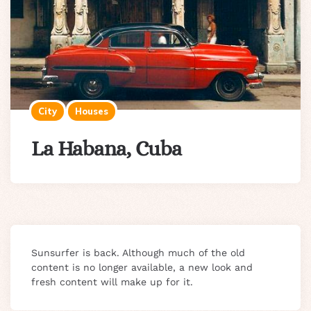
City
Houses
La Habana, Cuba
Sunsurfer is back. Although much of the old
content is no longer available, a new look and
fresh content will make up for it.