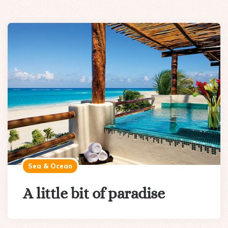
Sea & Ocean
A little bit of paradise