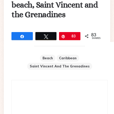
beach, Saint Vincent and
the Grenadines
83
Share
Tweet
Pin
83
SHARES
Beach
Caribbean
Saint Vincent And The Grenadines