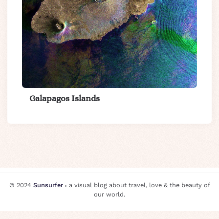
Galapagos Islands
© 2024
Sunsurfer
⸗ a visual blog about travel, love & the beauty of
our world.