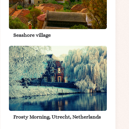
Seashore village
Frosty Morning, Utrecht, Netherlands