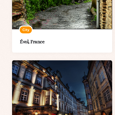
City
Évol, France