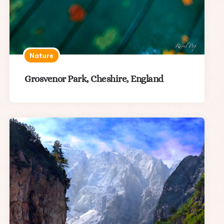
Nature
Grosvenor Park, Cheshire, England