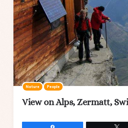
Nature
People
View on Alps, Zermatt, Sw
Share
Tw