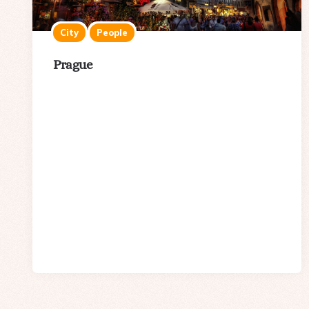
City
People
Prague