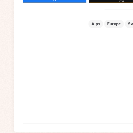
Alps
Europe
Sw