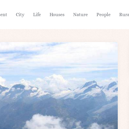
ient
City
Life
Houses
Nature
People
Rura