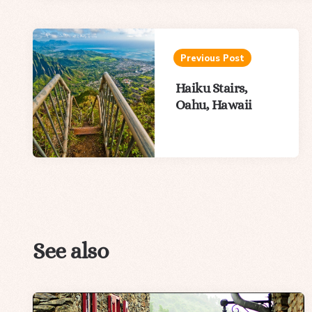
Post
navigation
Previous Post
Haiku Stairs,
Oahu, Hawaii
See also