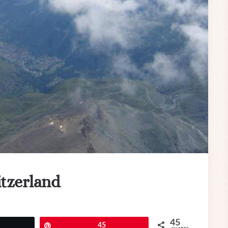
itzerland
45
eet
Pin
45