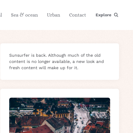
l
Sea & ocean
Urban
Contact
Explore
Sunsurfer is back. Although much of the old
content is no longer available, a new look and
fresh content will make up for it.