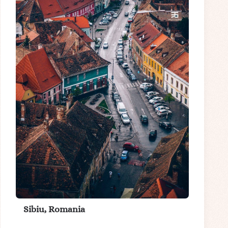
Sibiu, Romania