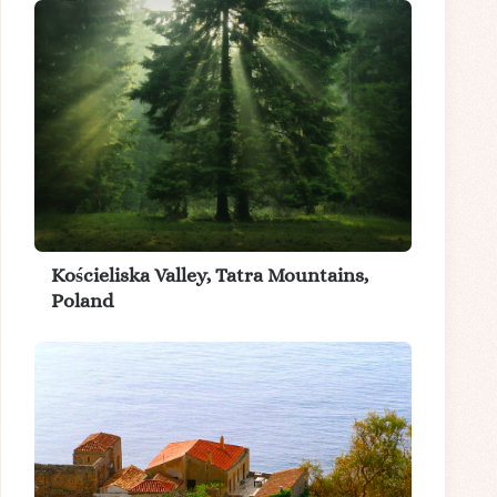
Kościeliska Valley, Tatra Mountains,
Poland