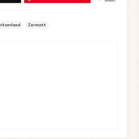
SHARES
itzerland
Zermatt