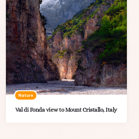
Nature
Val di Fonda view to Mount Cristallo, Italy