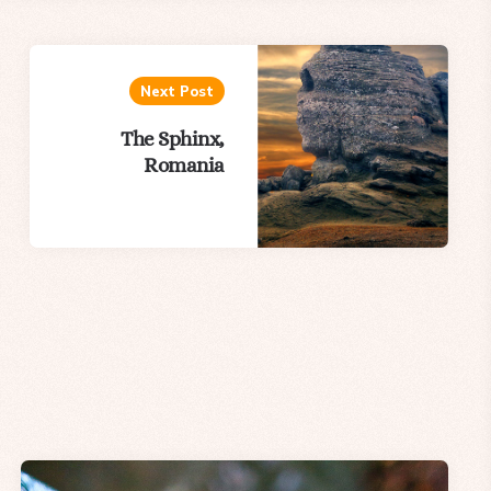
Next Post
The Sphinx,
Romania