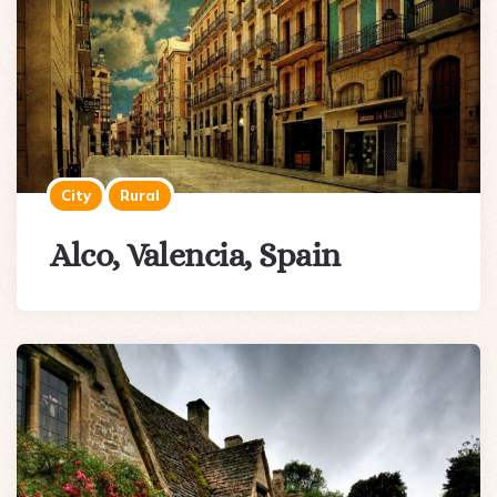
City
Rural
Alco, Valencia, Spain