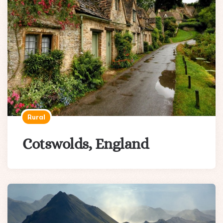
Rural
Cotswolds, England