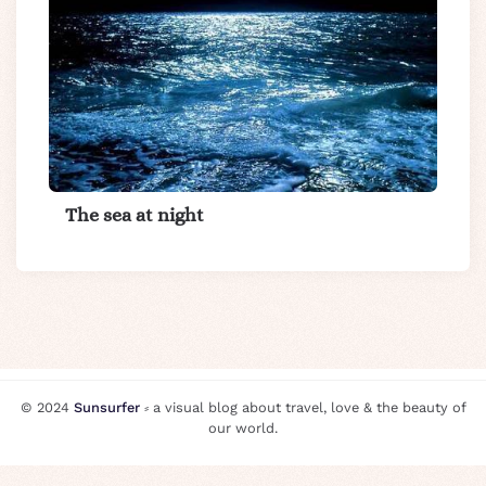
The sea at night
© 2024
Sunsurfer
⸗ a visual blog about travel, love & the beauty of
our world.