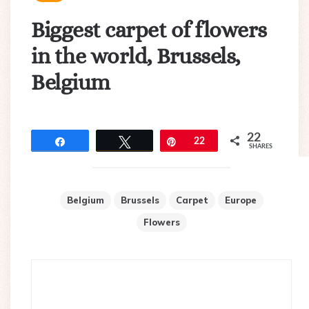
Biggest carpet of flowers
in the world, Brussels,
Belgium
22
Share
Tweet
Pin
22
SHARES
Belgium
Brussels
Carpet
Europe
Flowers