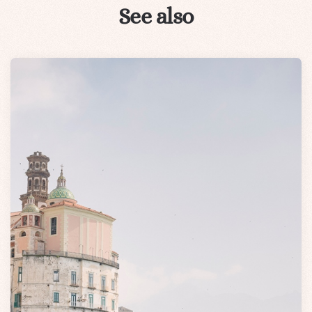
See also