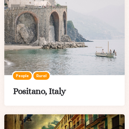
People
Rural
Positano, Italy