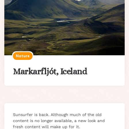
Nature
Markarfljót, Iceland
Sunsurfer is back. Although much of the old
content is no longer available, a new look and
fresh content will make up for it.