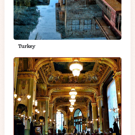
Turkey