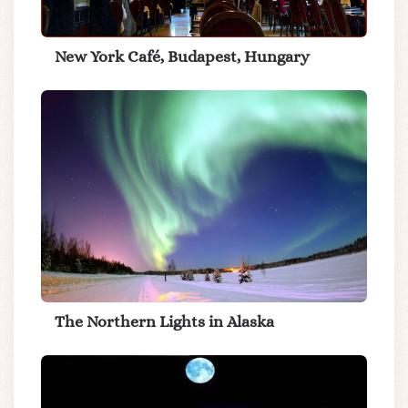
New York Café, Budapest, Hungary
The Northern Lights in Alaska