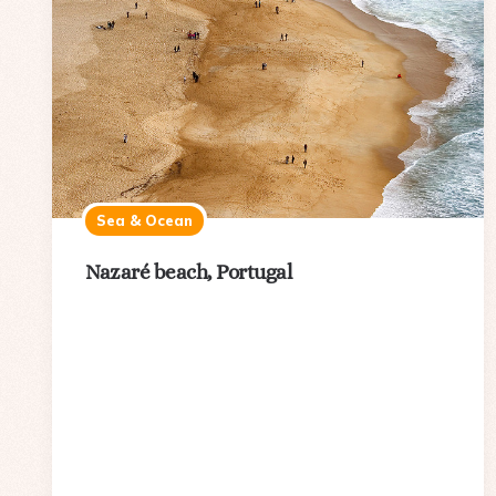
Sea & Ocean
Nazaré beach, Portugal