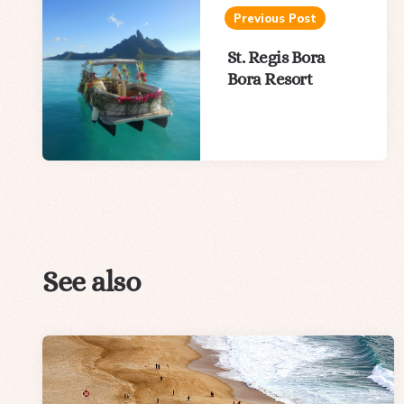
navigation
Previous Post
St. Regis Bora
Bora Resort
See also