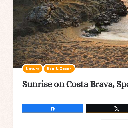
Nature
Sea & Ocean
Sunrise on Costa Brava, Sp
Share
Tw