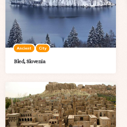
Ancient
City
Bled, Slovenia