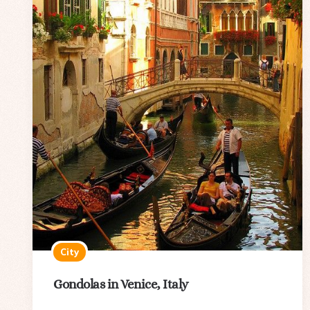
City
Gondolas in Venice, Italy