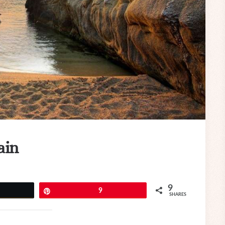
ain
9
eet
Pin
9
SHARES