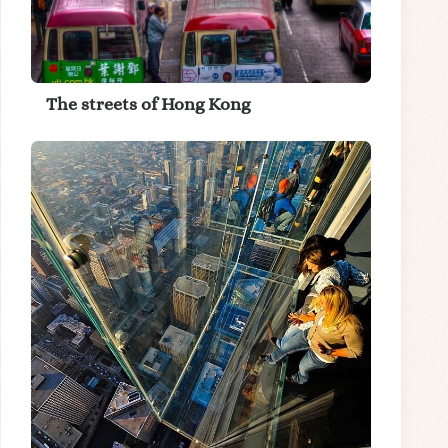
The streets of Hong Kong