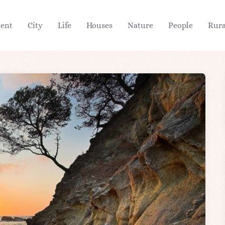
ient
City
Life
Houses
Nature
People
Rura