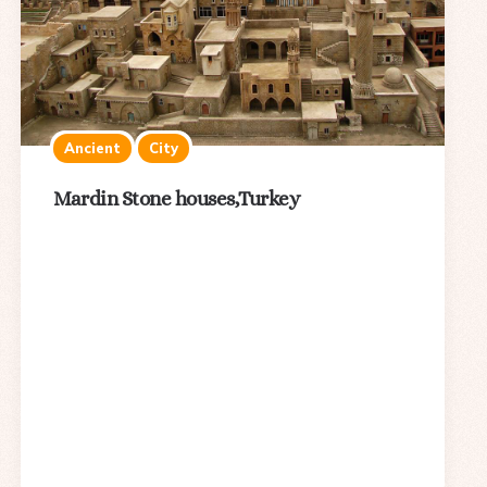
Ancient
City
Mardin Stone houses,Turkey