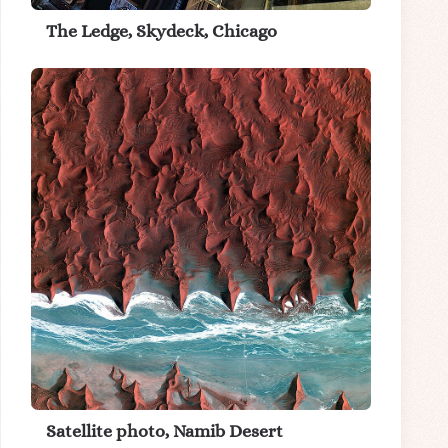
The Ledge, Skydeck, Chicago
Satellite photo, Namib Desert