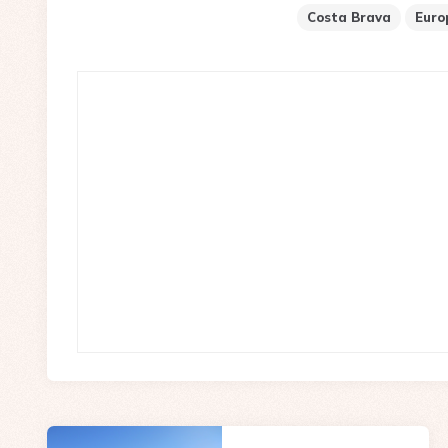
Costa Brava
Euro
Post