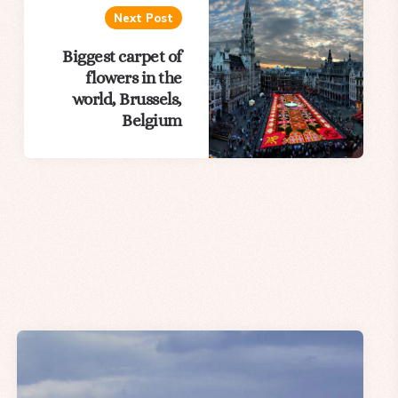
Next Post
Biggest carpet of
flowers in the
world, Brussels,
Belgium