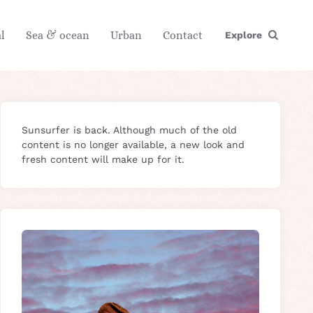
l
Sea & ocean
Urban
Contact
Explore
Sunsurfer is back. Although much of the old
content is no longer available, a new look and
fresh content will make up for it.