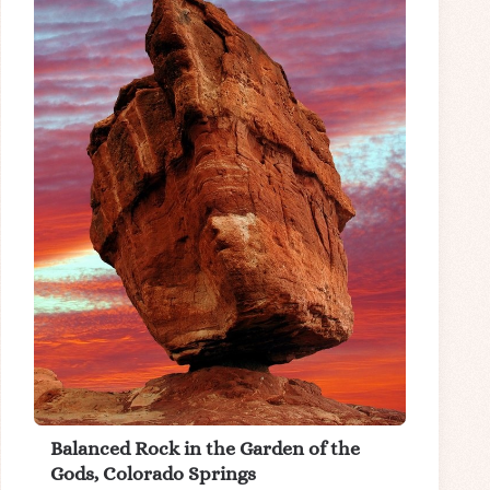
Balanced Rock in the Garden of the
Gods, Colorado Springs