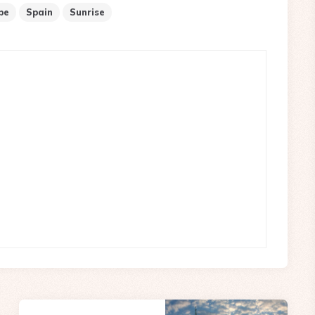
pe
Spain
Sunrise