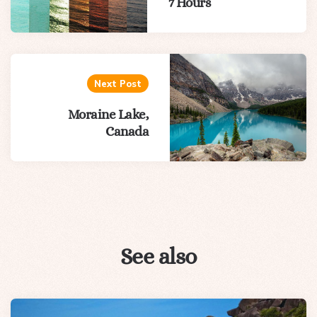
7 Hours
Next Post
Moraine Lake,
Canada
See also