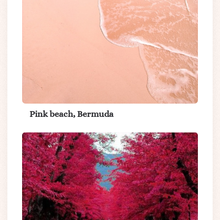
Pink beach, Bermuda