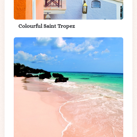
Colourful Saint Tropez