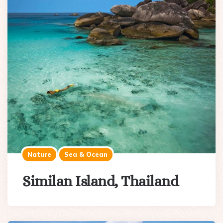
Nature
Sea & Ocean
Similan Island, Thailand