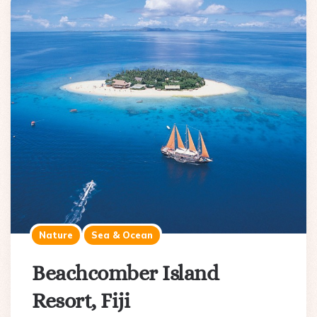
Nature
Sea & Ocean
Beachcomber Island
Resort, Fiji