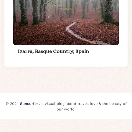
Izarra, Basque Country, Spain
© 2024
Sunsurfer
⸗ a visual blog about travel, love & the beauty of
our world.