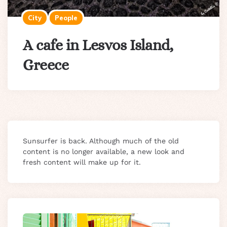
City
People
A cafe in Lesvos Island,
Greece
Sunsurfer is back. Although much of the old
content is no longer available, a new look and
fresh content will make up for it.