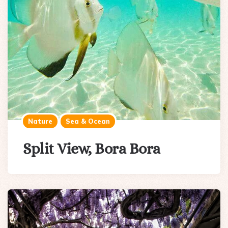
Nature
Sea & Ocean
Split View, Bora Bora