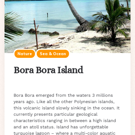
Nature
Sea & Ocean
Bora Bora Island
Bora Bora emerged from the waters 3 millions
years ago. Like all the other Polynesian islands,
this volcanic island slowly sinking in the ocean. It
currently presents particular geological
characteristics ranging in between a high island
and an atoll status. Island has unforgettable
turquoise lagoon – where a multi-color aquatic