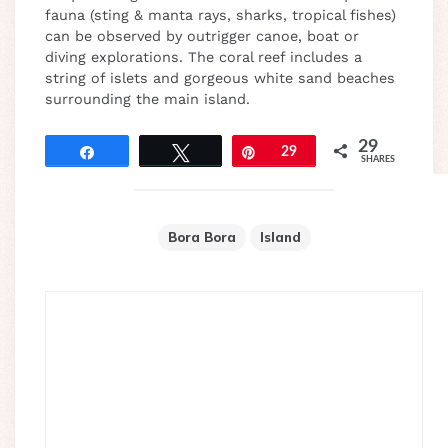
fauna (sting & manta rays, sharks, tropical fishes)
can be observed by outrigger canoe, boat or
diving explorations. The coral reef includes a
string of islets and gorgeous white sand beaches
surrounding the main island.
29
Share
Tweet
Pin
29
SHARES
Bora Bora
Island