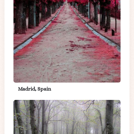
Madrid, Spain