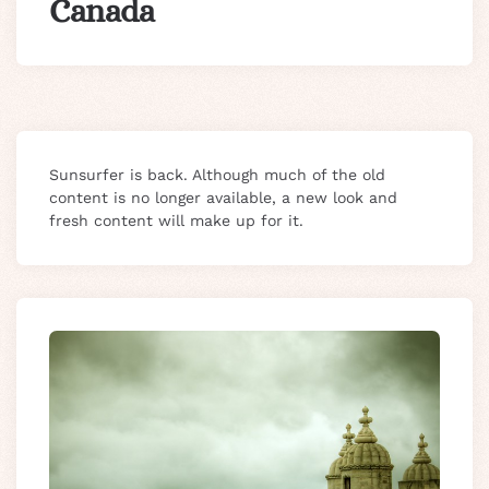
Canada
Sunsurfer is back. Although much of the old
content is no longer available, a new look and
fresh content will make up for it.