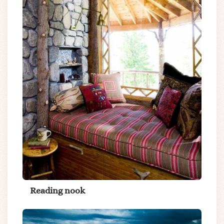
Reading nook