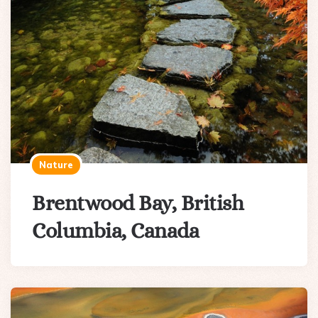
Nature
Brentwood Bay, British
Columbia, Canada