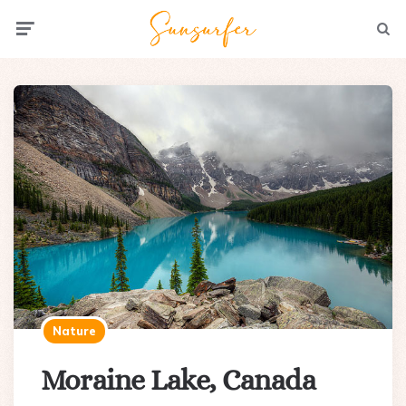
Menu
Searc
Nature
Moraine Lake, Canada