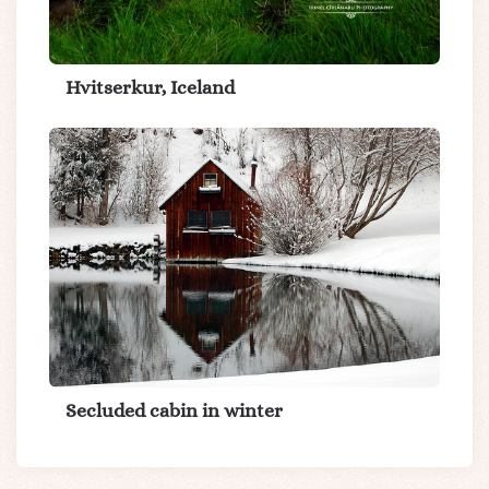
Hvitserkur, Iceland
Secluded cabin in winter