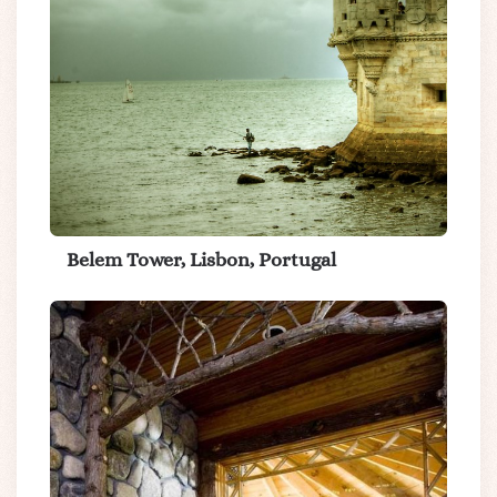
Belem Tower, Lisbon, Portugal