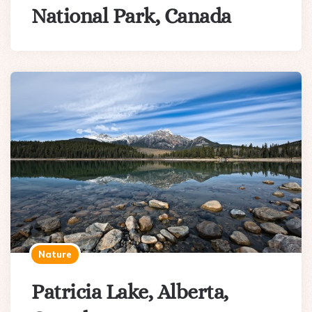
National Park, Canada
Nature
Patricia Lake, Alberta,