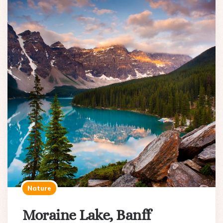
Nature
Moraine Lake, Banff