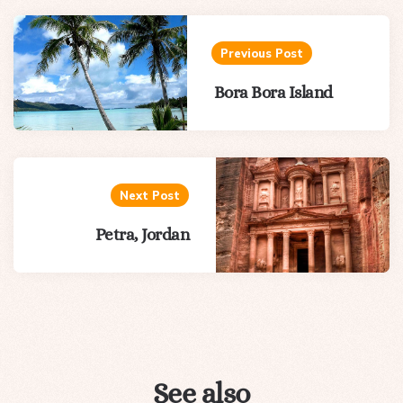
Post
navigation
Previous Post
Bora Bora Island
Next Post
Petra, Jordan
See also