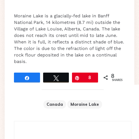
Moraine Lake is a glacially-fed lake in Banff
National Park, 14 kilometres (8.7 mi) outside the
Village of Lake Louise, Alberta, Canada. The lake
does not reach its crest until mid to late June.
When it is full, it reflects a distinct shade of blue.
The color is due to the refraction of light off the
rock flour deposited in the lake on a continual
basis.
8
Share
Tweet
Pin
8
SHARES
Canada
Moraine Lake