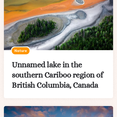
Nature
Unnamed lake in the
southern Cariboo region of
British Columbia, Canada