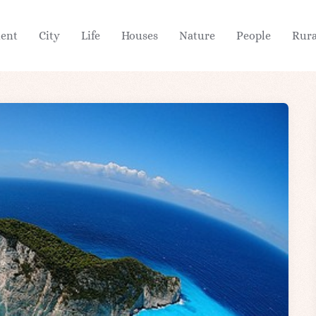
ient
City
Life
Houses
Nature
People
Rura