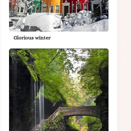
Glorious winter