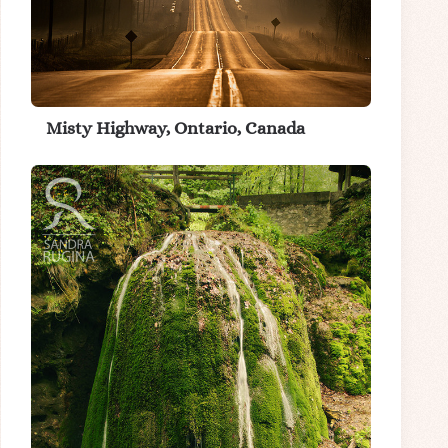
Misty Highway, Ontario, Canada