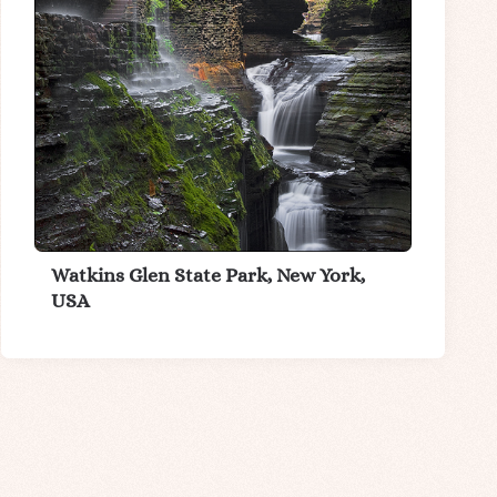
Watkins Glen State Park, New York,
USA