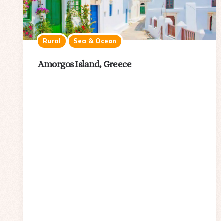
Rural
Sea & Ocean
Amorgos Island, Greece