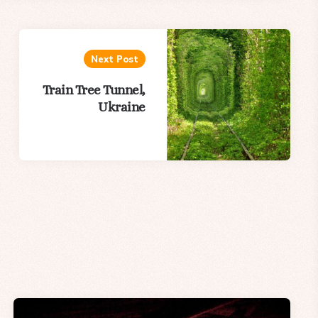
Next Post
Train Tree Tunnel,
Ukraine