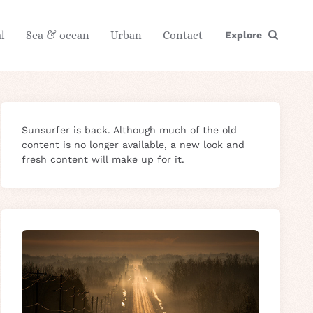
l
Sea & ocean
Urban
Contact
Explore
Sunsurfer is back. Although much of the old
content is no longer available, a new look and
fresh content will make up for it.