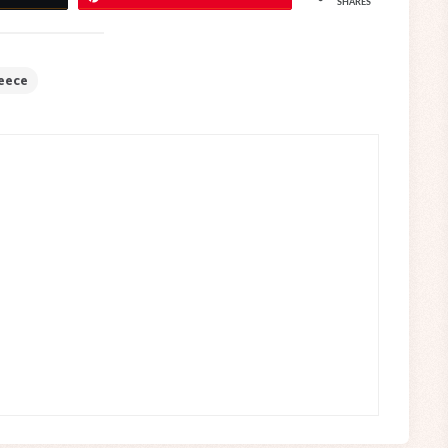
SHARES
eece