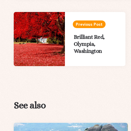
Post
navigation
Previous Post
Brilliant Red,
Olympia,
Washington
See also