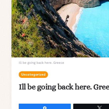
Ill be going back here. Greece
Uncategorized
Ill be going back here. Gre
Share
Tw