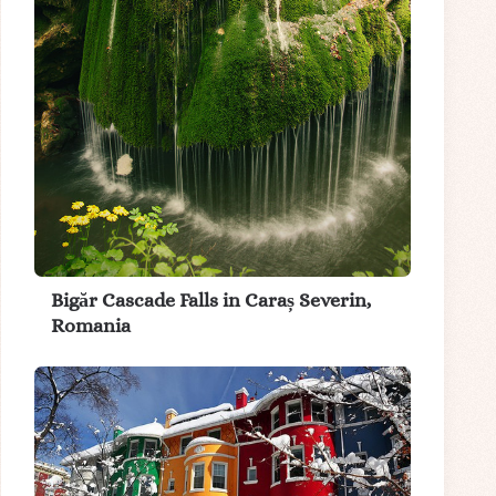
Bigăr Cascade Falls in Caraș Severin,
Romania