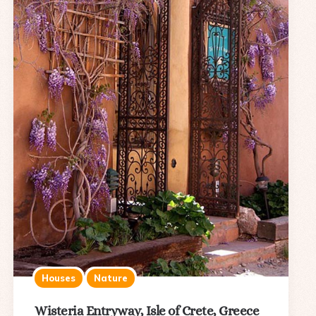
Houses
Nature
Wisteria Entryway, Isle of Crete, Greece