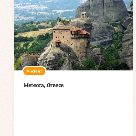
Ancient
Meteora, Greece