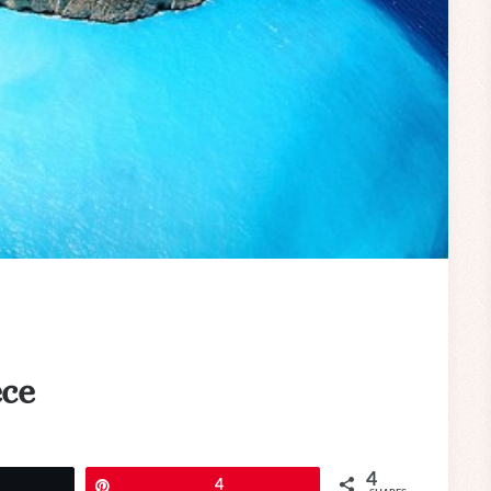
ece
4
eet
Pin
4