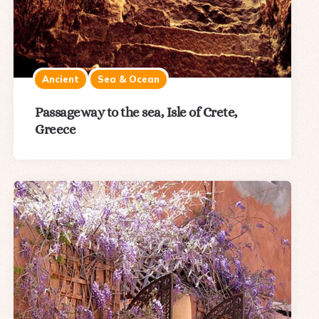
Ancient
Sea & Ocean
Passageway to the sea, Isle of Crete,
Greece