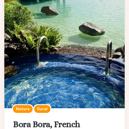
Nature
Rural
Bora Bora, French