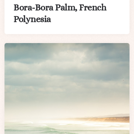
Bora-Bora Palm, French
Polynesia