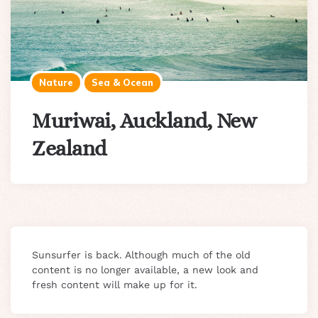
Nature
Sea & Ocean
Muriwai, Auckland, New
Zealand
Sunsurfer is back. Although much of the old
content is no longer available, a new look and
fresh content will make up for it.