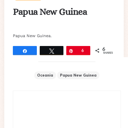
Papua New Guinea
Papua New Guinea.
6
Share
Tweet
Pin
6
SHARES
Oceania
Papua New Guinea