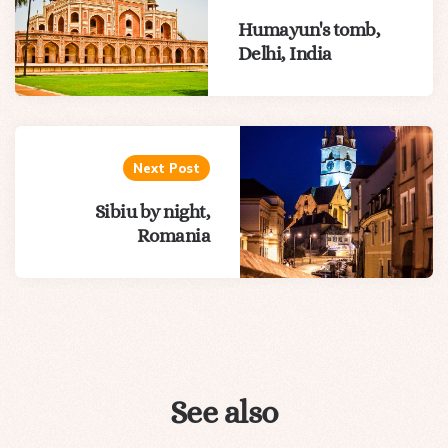
Humayun's tomb,
Delhi, India
Next Post
Sibiu by night,
Romania
See also