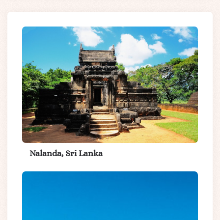
Nalanda, Sri Lanka