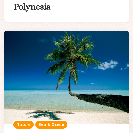
Polynesia
Nature
Sea & Ocean