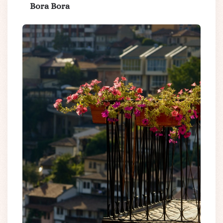
Bora Bora