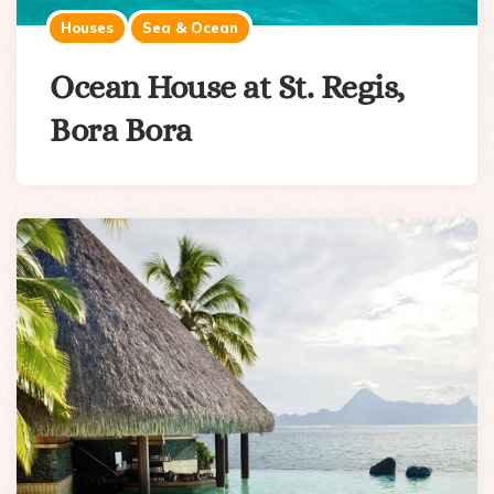
Houses
Sea & Ocean
Ocean House at St. Regis,
Bora Bora