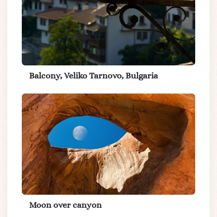
Balcony, Veliko Tarnovo, Bulgaria
Moon over canyon