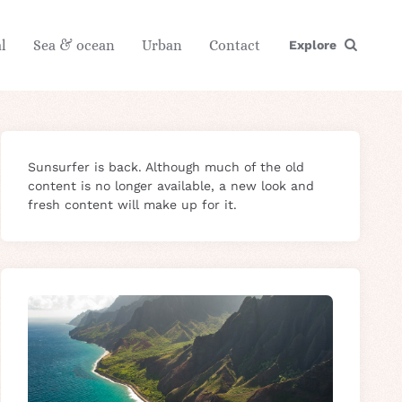
l
Sea & ocean
Urban
Contact
Explore
Sunsurfer is back. Although much of the old
content is no longer available, a new look and
fresh content will make up for it.