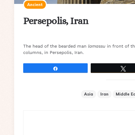
Ancient
Persepolis, Iran
The head of the bearded man
lamassu
in front of t
columns, in Persepolis, Iran.
Share
Tw
Asia
Iran
Middle E