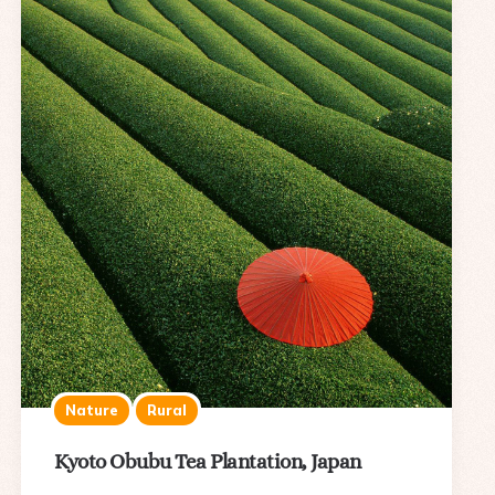
Nature
Rural
Kyoto Obubu Tea Plantation, Japan