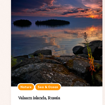
Nature
Sea & Ocean
Valaam islands, Russia