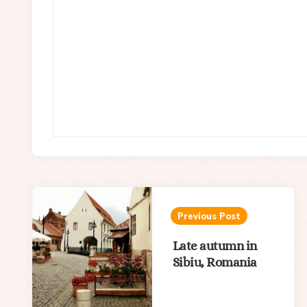
Post
navigation
Previous Post
Late autumn in
Sibiu, Romania