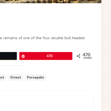
he remains of one of the four double bull headed
470
eet
Pin
470
SHARES
ast
Orient
Persepolis