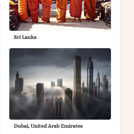
Sri Lanka
Dubai, United Arab Emirates