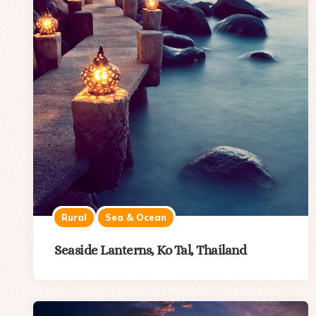
Rural
Sea & Ocean
Seaside Lanterns, Ko Tal, Thailand