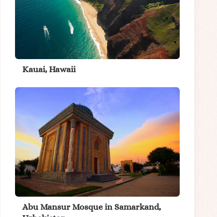
Kauai, Hawaii
Abu Mansur Mosque in Samarkand,