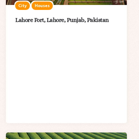
City
Houses
Lahore Fort, Lahore, Punjab, Pakistan