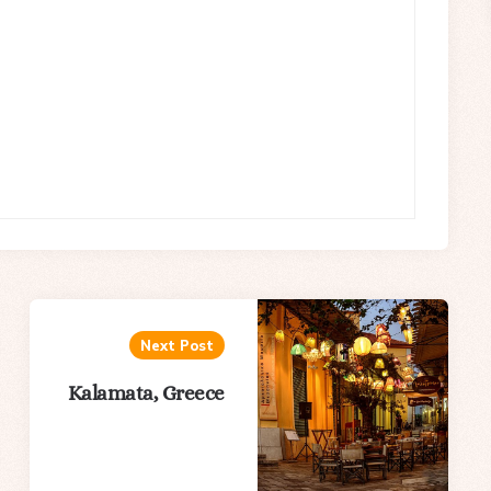
Next Post
Kalamata, Greece