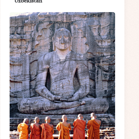
Uzbekistan