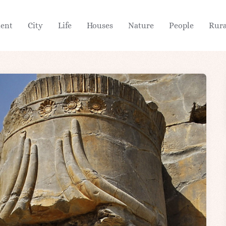
ient
City
Life
Houses
Nature
People
Rura