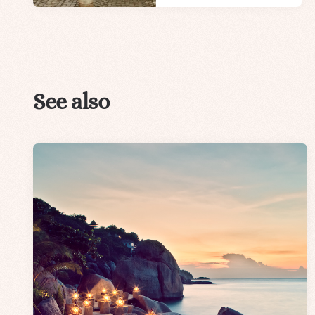
See also