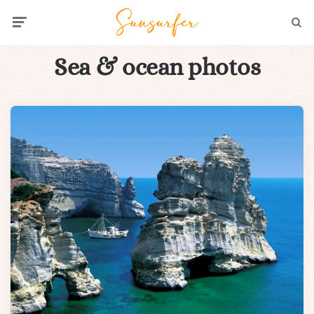
Menu
Searc
Sea & ocean photos