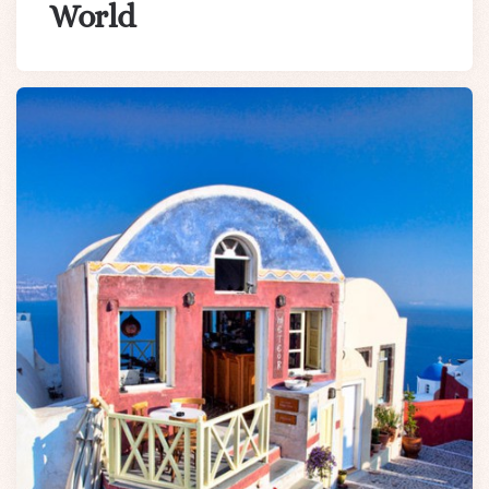
World