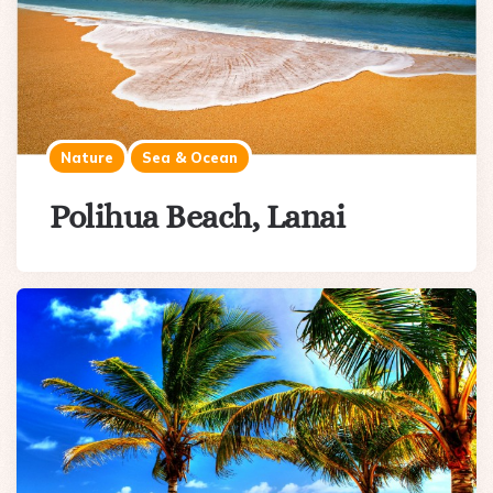
Nature
Sea & Ocean
Polihua Beach, Lanai