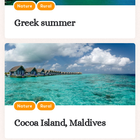
Nature
Rural
Greek summer
Nature
Rural
Cocoa Island, Maldives