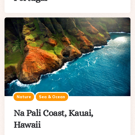
Nature
Sea & Ocean
Na Pali Coast, Kauai,
Hawaii