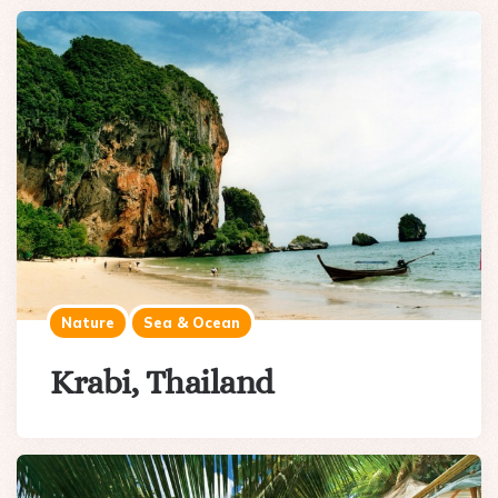
Nature
Sea & Ocean
Krabi, Thailand