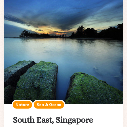
Nature
Sea & Ocean
South East, Singapore