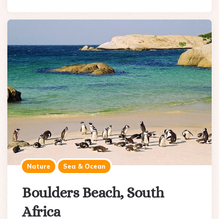
Nature
Sea & Ocean
Boulders Beach, South
Africa