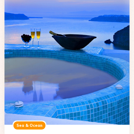
Sea & Ocean