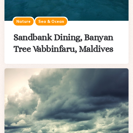
Nature
Sea & Ocean
Sandbank Dining, Banyan
Tree Vabbinfaru, Maldives