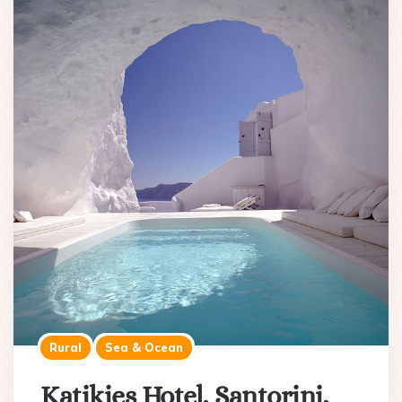
Rural
Sea & Ocean
Katikies Hotel, Santorini,