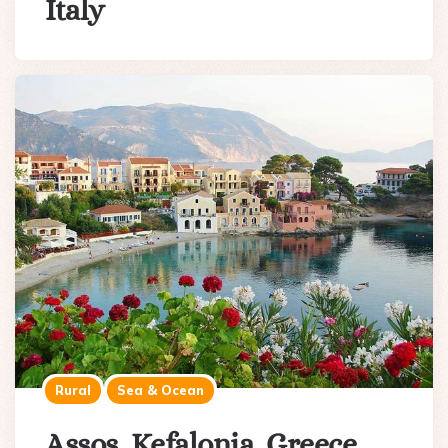
Italy
Rural
Sea & Ocean
Assos, Kefalonia, Greece