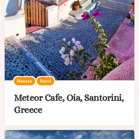
Houses
Rural
Meteor Cafe, Oia, Santorini,
Greece