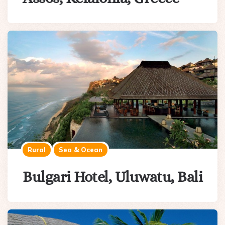
Rural
Sea & Ocean
Bulgari Hotel, Uluwatu, Bali