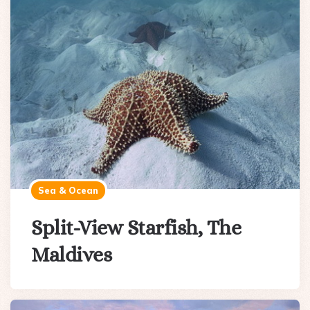
Sea & Ocean
Split-View Starfish, The
Maldives