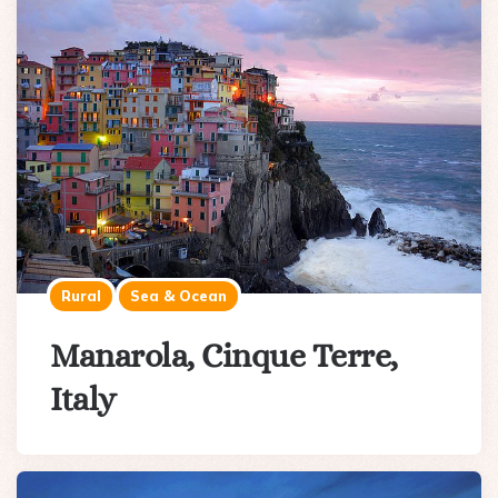
Rural
Sea & Ocean
Manarola, Cinque Terre,
Italy