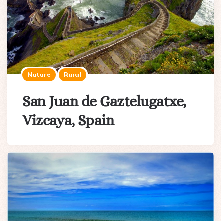
Nature
Rural
San Juan de Gaztelugatxe,
Vizcaya, Spain