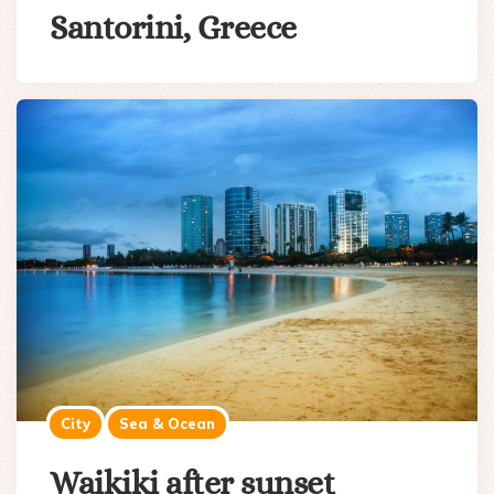
Santorini, Greece
City
Sea & Ocean
Waikiki after sunset