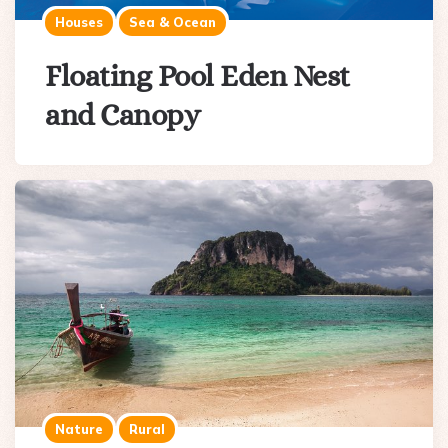
Houses
Sea & Ocean
Floating Pool Eden Nest
and Canopy
Nature
Rural