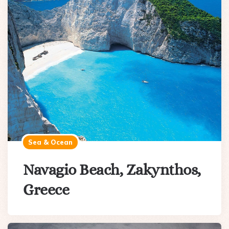
Sea & Ocean
Navagio Beach, Zakynthos,
Greece