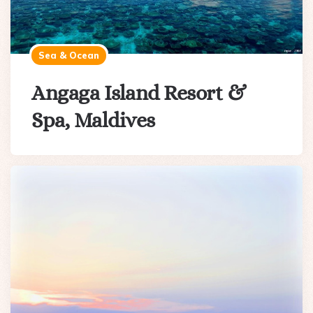
Sea & Ocean
Angaga Island Resort &
Spa, Maldives