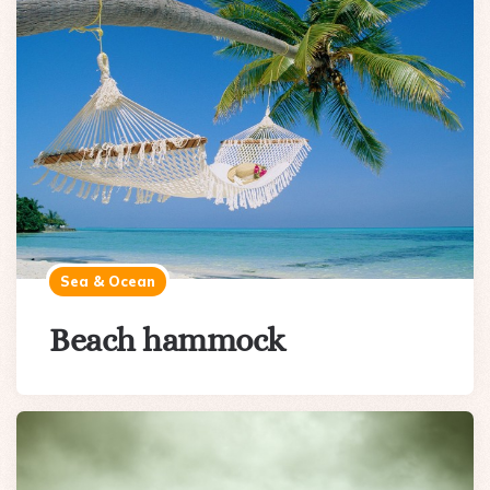
Sea & Ocean
Beach hammock