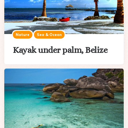
Nature
Sea & Ocean
Kayak under palm, Belize