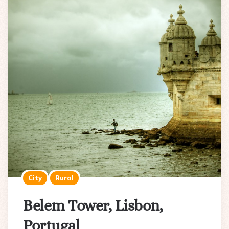
City
Rural
Belem Tower, Lisbon,
Portugal