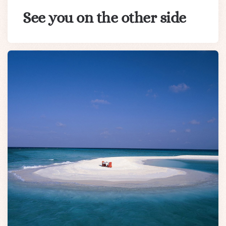
See you on the other side