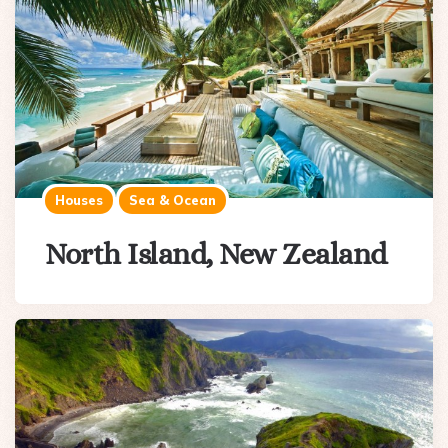
Houses
Sea & Ocean
North Island, New Zealand