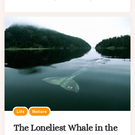
Life
Nature
The Loneliest Whale in the