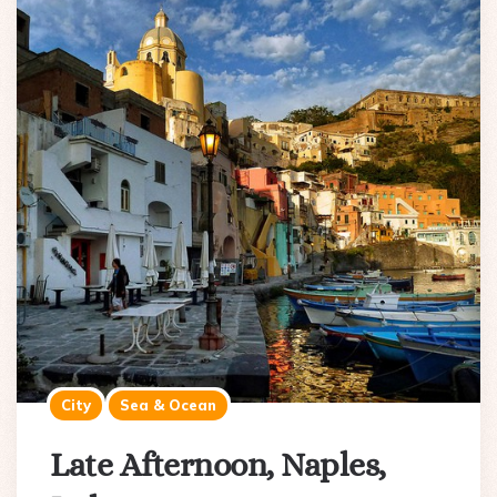
City
Sea & Ocean
Late Afternoon, Naples,