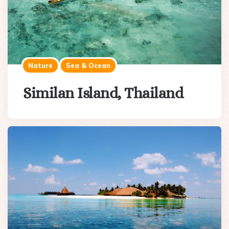
Nature
Sea & Ocean
Similan Island, Thailand