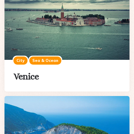
City
Sea & Ocean
Venice