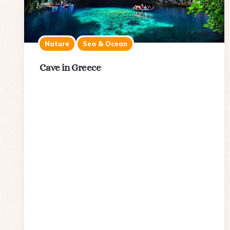
Nature
Sea & Ocean
Cave in Greece