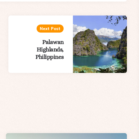
Next Post
Palawan
Highlands,
Philippines