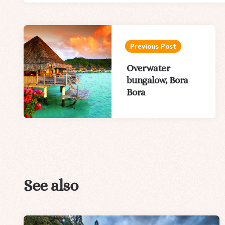
Post
navigation
Previous Post
Overwater
bungalow, Bora
Bora
See also