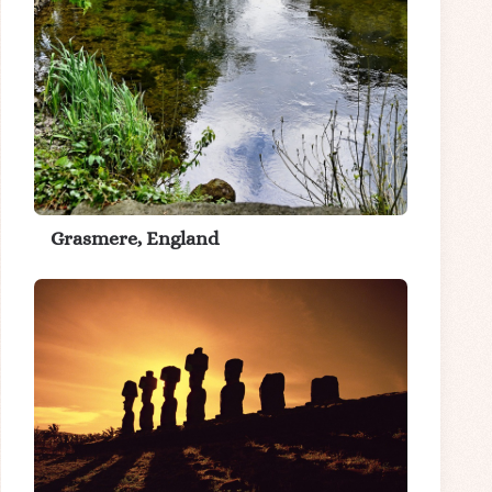
Grasmere, England