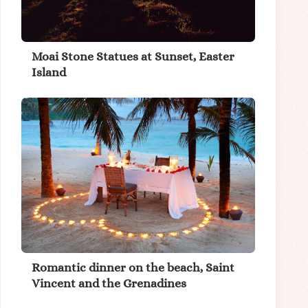
Moai Stone Statues at Sunset, Easter
Island
Romantic dinner on the beach, Saint
Vincent and the Grenadines