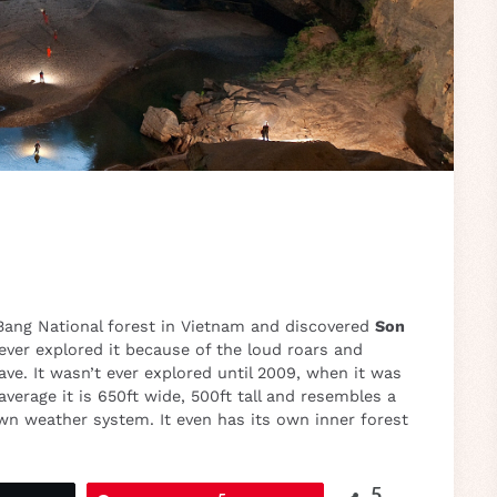
Bang National forest in Vietnam and discovered
Son
ever explored it because of the loud roars and
ve. It wasn’t ever explored until 2009, when it was
verage it is 650ft wide, 500ft tall and resembles a
own weather system. It even has its own inner forest
5