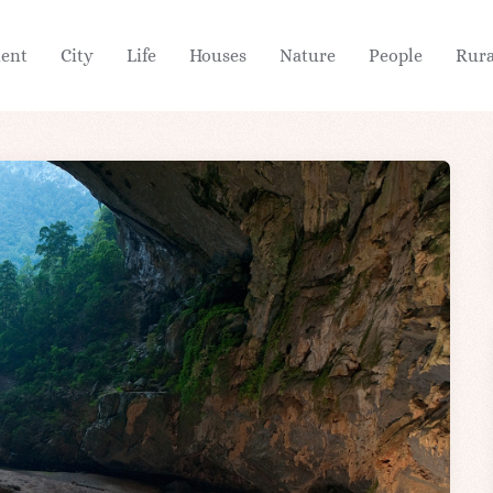
ient
City
Life
Houses
Nature
People
Rura