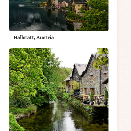
Hallstatt, Austria