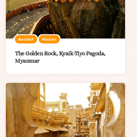
Ancient
Houses
The Golden Rock, Kyaik-Tiyo Pagoda,
Myanmar