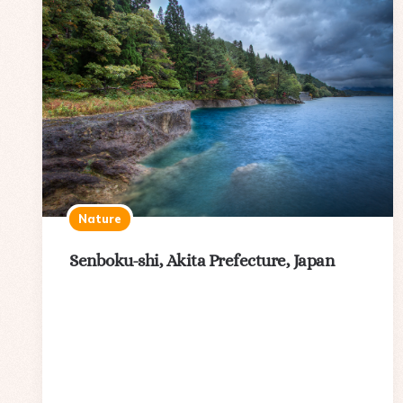
Nature
Senboku-shi, Akita Prefecture, Japan