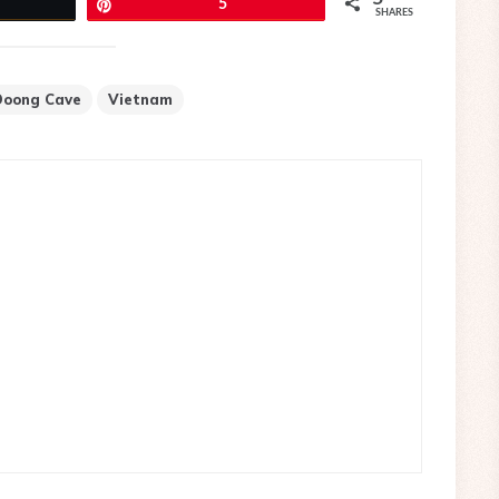
eet
Pin
5
SHARES
Doong Cave
Vietnam