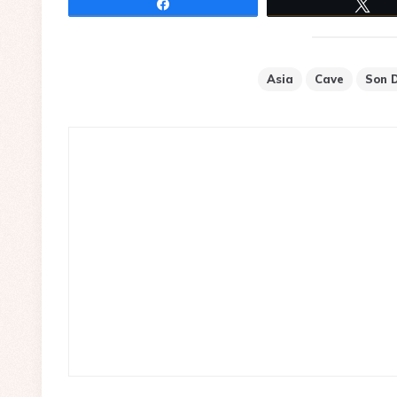
Share
Tw
Asia
Cave
Son 