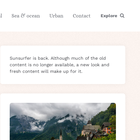
l
Sea & ocean
Urban
Contact
Explore
Sunsurfer is back. Although much of the old
content is no longer available, a new look and
fresh content will make up for it.