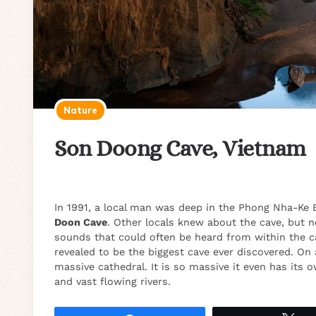
Nature
Son Doong Cave, Vietnam
In 1991, a local man was deep in the Phong Nha-Ke 
Doon Cave
. Other locals knew about the cave, but n
sounds that could often be heard from within the ca
revealed to be the biggest cave ever discovered. On a
massive cathedral. It is so massive it even has its 
and vast flowing rivers.