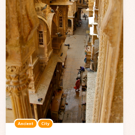
Ancient
City