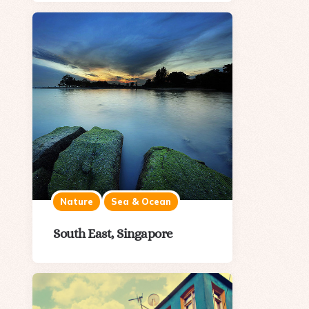
Nature
Sea & Ocean
South East, Singapore