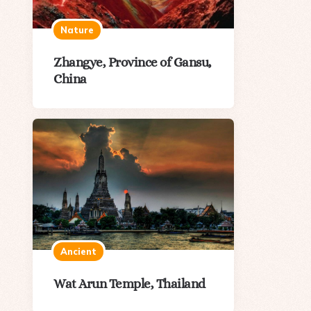
Nature
Zhangye, Province of Gansu,
China
Ancient
Wat Arun Temple, Thailand