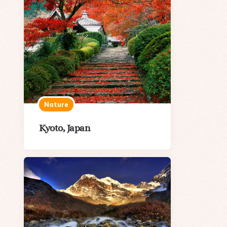
Nature
Kyoto, Japan