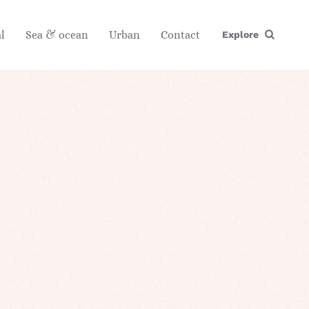
l
Sea & ocean
Urban
Contact
Explore