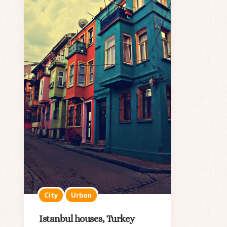
City
Urban
Istanbul houses, Turkey