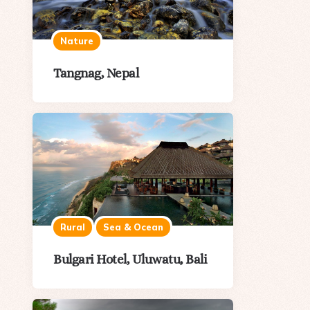
Nature
Tangnag, Nepal
Rural
Sea & Ocean
Bulgari Hotel, Uluwatu, Bali