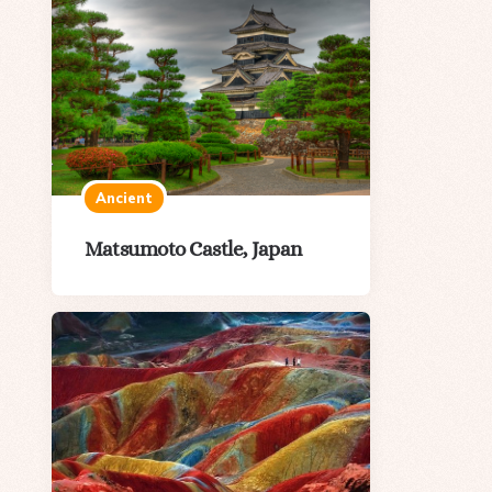
Ancient
Matsumoto Castle, Japan