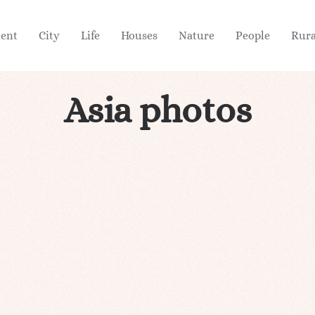
ient
City
Life
Houses
Nature
People
Rura
Asia photos