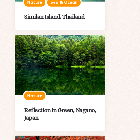
Nature
Sea & Ocean
Similan Island, Thailand
Nature
Reflection in Green, Nagano,
Japan