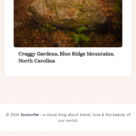
Craggy Gardens, Blue Ridge Mountains,
North Carolina
© 2024
Sunsurfer
⸗ a visual blog about travel, love & the beauty of
our world.