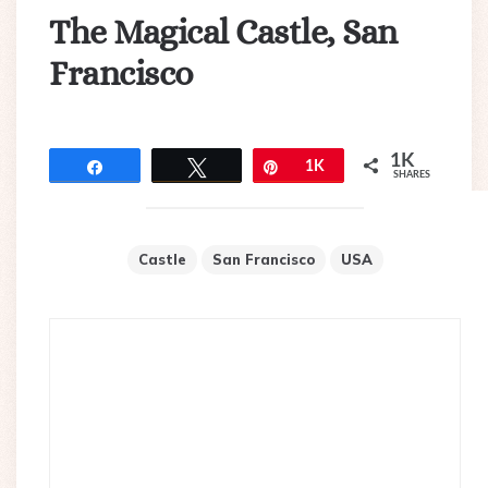
The Magical Castle, San
Francisco
1K
Share
Tweet
Pin
1K
SHARES
Castle
San Francisco
USA