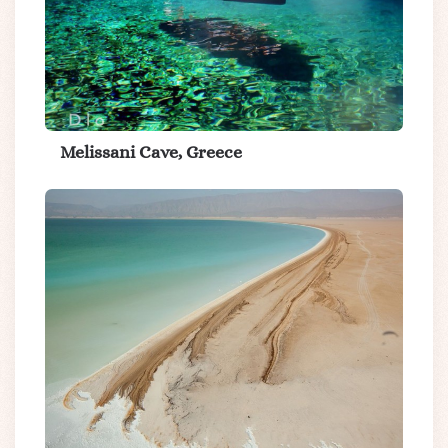
Melissani Cave, Greece