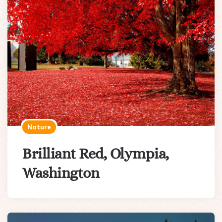
Nature
Brilliant Red, Olympia,
Washington