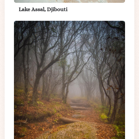
Lake Assal, Djibouti