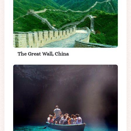
The Great Wall, China