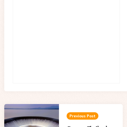
Post
navigation
Previous Post