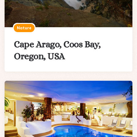
Nature
Cape Arago, Coos Bay,
Oregon, USA