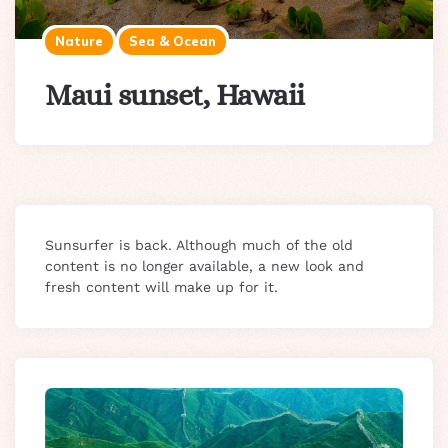
Nature
Sea & Ocean
Maui sunset, Hawaii
Sunsurfer is back. Although much of the old
content is no longer available, a new look and
fresh content will make up for it.