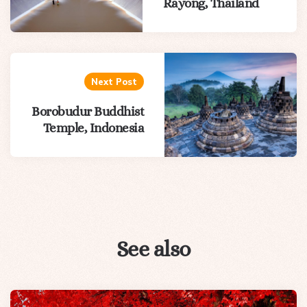
Rayong, Thailand
Next Post
Borobudur Buddhist
Temple, Indonesia
See also