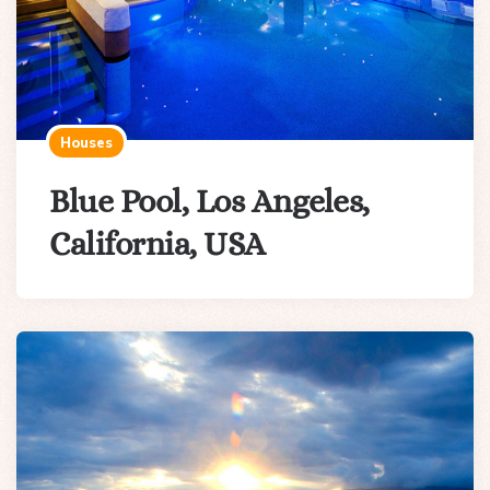
Houses
Blue Pool, Los Angeles,
California, USA