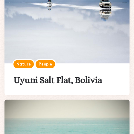
Nature
People
Uyuni Salt Flat, Bolivia