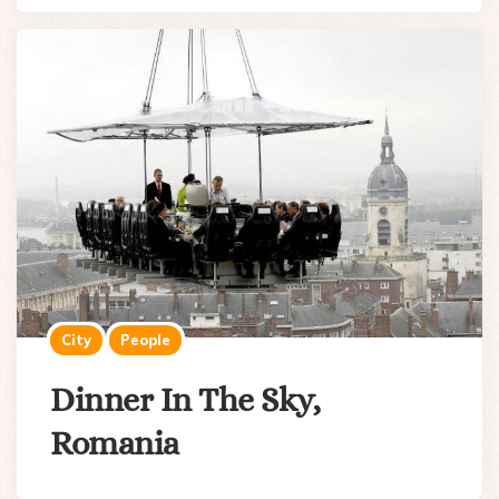
City
People
Dinner In The Sky,
Romania