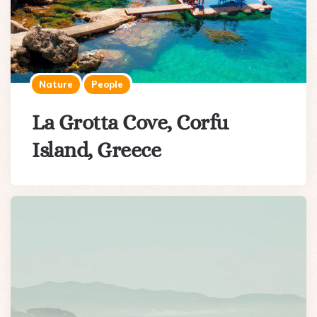
Nature
People
La Grotta Cove, Corfu
Island, Greece