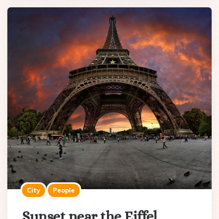
City
People
Sunset near the Eiffel