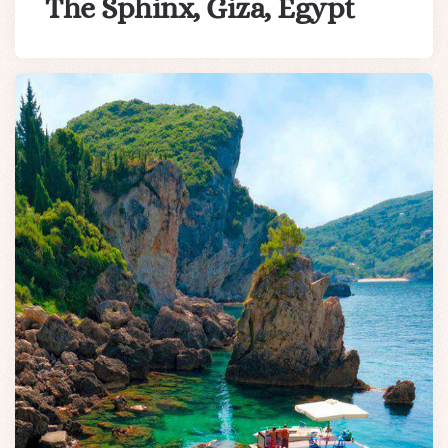
The Sphinx, Giza, Egypt