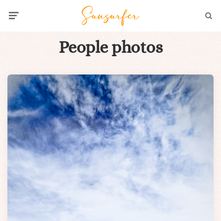
Menu
Searc
People photos