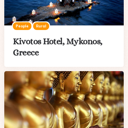
People
Rural
Kivotos Hotel, Mykonos,
Greece