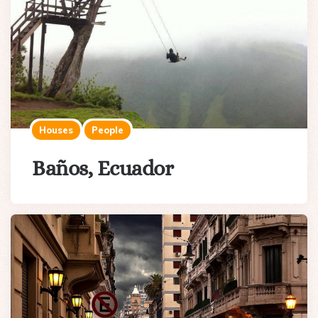
Houses
People
Baños, Ecuador