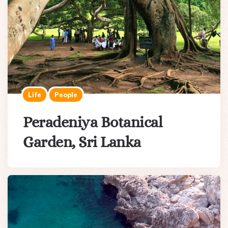
Life
People
Peradeniya Botanical
Garden, Sri Lanka