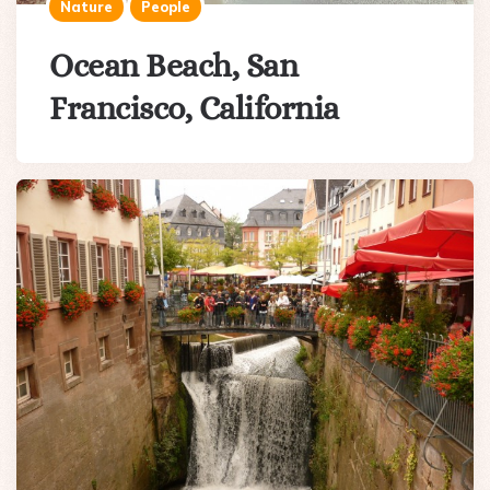
Nature
People
Ocean Beach, San
Francisco, California