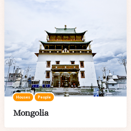
Houses
People
Mongolia