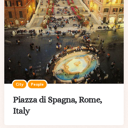
City
People
Piazza di Spagna, Rome,
Italy