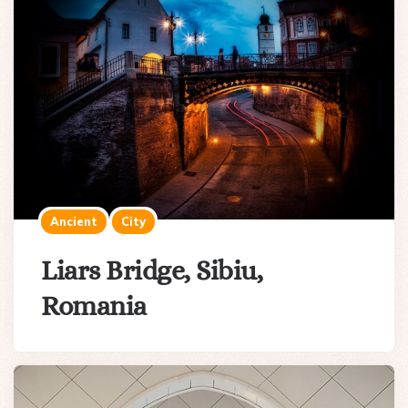
Ancient
City
Liars Bridge, Sibiu,
Romania