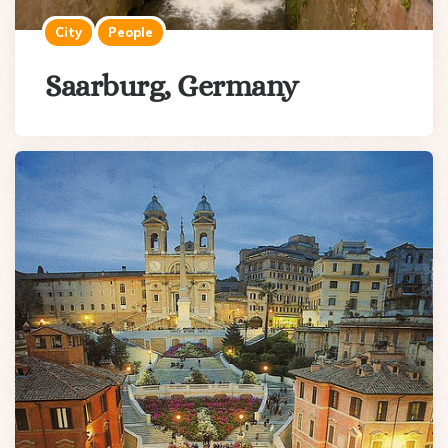
City
People
Saarburg, Germany