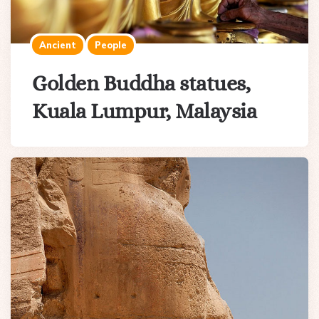
Ancient
People
Golden Buddha statues,
Kuala Lumpur, Malaysia