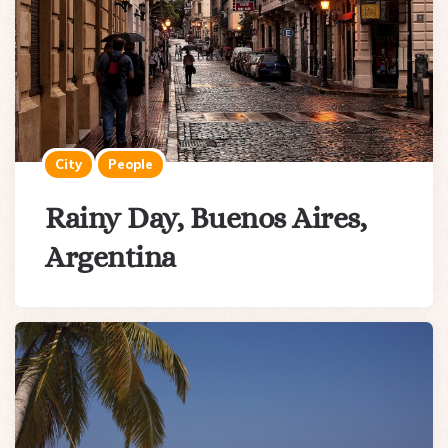
City
People
Rainy Day, Buenos Aires,
Argentina