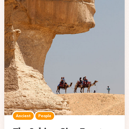
Ancient
People