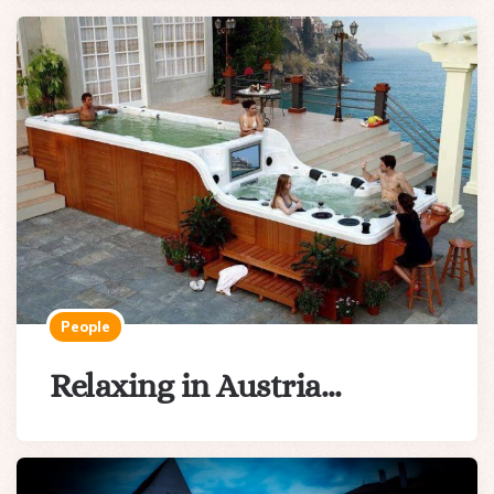
People
Relaxing in Austria…