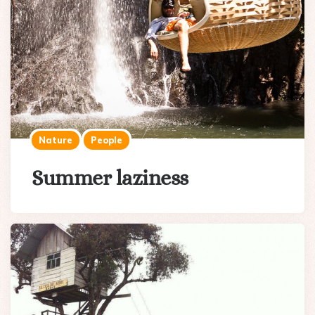
Nature
People
Summer laziness