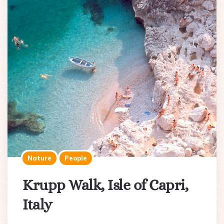
Nature
People
Krupp Walk, Isle of Capri,
Italy