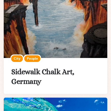
City
People
Sidewalk Chalk Art,
Germany