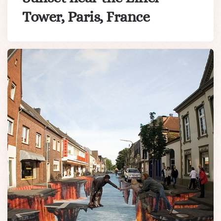
Tower, Paris, France