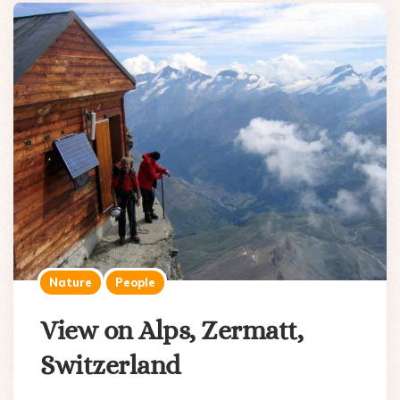
Nature
People
View on Alps, Zermatt,
Switzerland