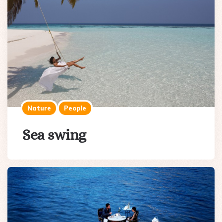
Nature
People
Sea swing