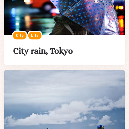
City
Life
City rain, Tokyo