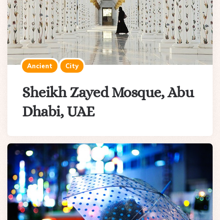
Ancient
City
Sheikh Zayed Mosque, Abu
Dhabi, UAE