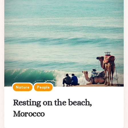
Nature
People
Resting on the beach,
Morocco