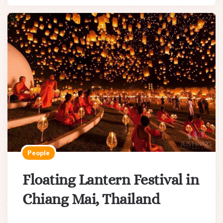
People
Floating Lantern Festival in
Chiang Mai, Thailand